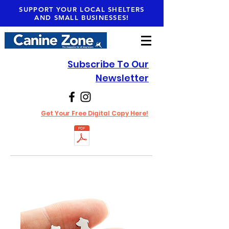
SUPPORT YOUR LOCAL SHELTERS
AND SMALL BUSINESSES!
Subscribe To Our
Newsletter
Get Your Free Digital Copy Here!