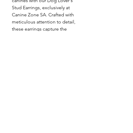
canines with our Dog Lover's 
Stud Earrings, exclusively at 
Canine Zone SA. Crafted with 
meticulous attention to detail, 
these earrings capture the 
essence of our commitment to 
celebrating the special bond 
between humans and their furry 
friends. Made of high-quality 
materials, they ensure both 
durability and elegance. Ideal for 
dog enthusiasts, these earrings 
represent a subtle yet stylish nod 
to your love for dogs. Elevate 
your accessory game while 
staying true to Canine Zone SA's 
values of quality and dedication 
to all things canine.