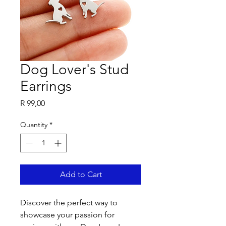
Dog Lover's Stud
Earrings
Price
R 99,00
Quantity
*
Add to Cart
Discover the perfect way to 
showcase your passion for 