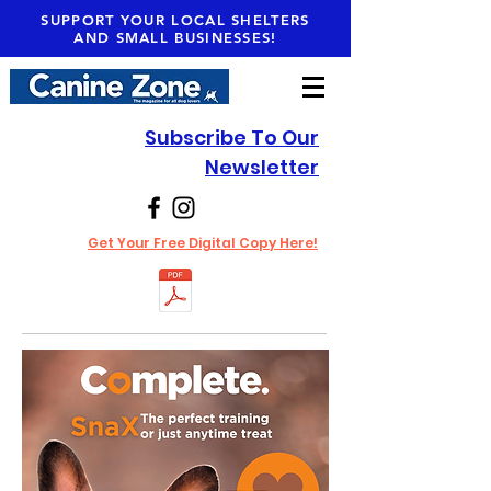
SUPPORT YOUR LOCAL SHELTERS
AND SMALL BUSINESSES!
Subscribe To Our
Newsletter
Get Your Free Digital Copy Here!